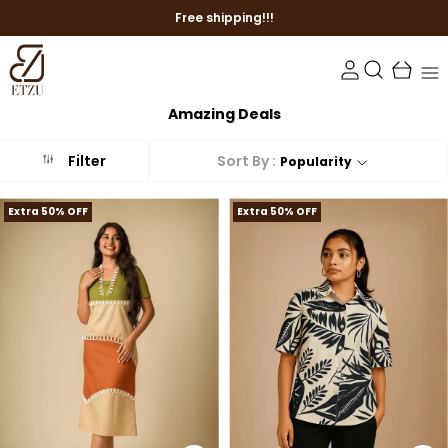
Free shipping!!!
Amazing Deals
Sort By :
Filter
Popularity
Extra 50% OFF
Extra 50% OFF