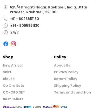
625/4 Pragati Nagar, Raebareli, India, Uttar
Pradesh, Raebareli, 229001
+91 - 8095851130
+91 - 8095851130
24/7
Shop
Policy
New Arrival
About Us
Shirt
Privacy Policy
Blouse
Return Policy
Co Ord Sets
Shipping Policy
CO-ORD SET
Terms and condition
Best Sellers