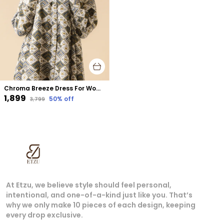
Chroma Breeze Dress For Women White Cotton
₹1,899
50
% off
₹3,799
At Etzu, we believe style should feel personal,
intentional, and one-of-a-kind just like you. That’s
why we only make 10 pieces of each design, keeping
every drop exclusive.