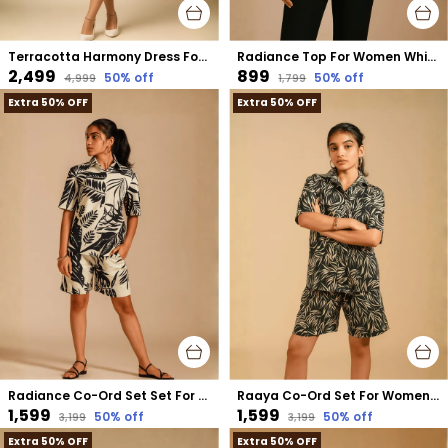
Terracotta Harmony Dress For Women Rust Cotton
Radiance Top For Women White Cotton
₹2,499
₹899
50
% off
50
% off
₹4,999
₹1,799
Extra 50% OFF
Extra 50% OFF
Radiance Co-Ord Set Set For Women Cream Cotton
Raaya Co-Ord Set For Women Black Cotton
₹1,599
₹1,599
50
% off
50
% off
₹3,199
₹3,199
Extra 50% OFF
Extra 50% OFF