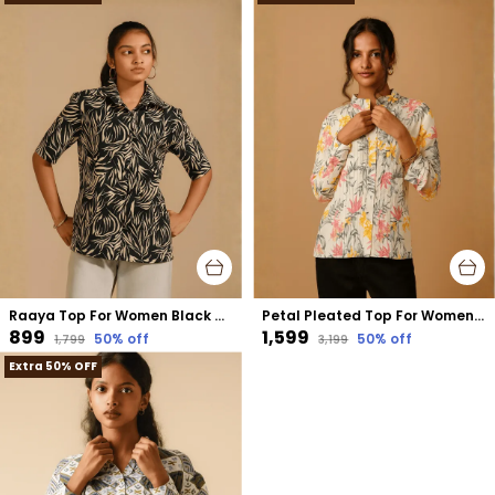
Raaya Top For Women Black Cotton
Petal Pleated Top For Women Cream Organic Cotton
₹899
₹1,599
50
% off
50
% off
₹1,799
₹3,199
Extra 50% OFF