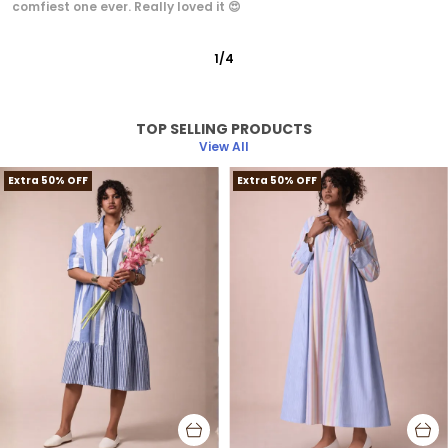
irritation because it's cotton..looks classy.
2
/
12
TOP SELLING PRODUCTS
View All
Extra 50% OFF
Extra 50% OFF