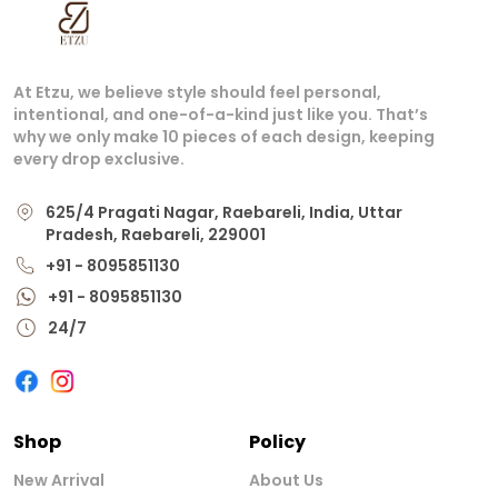
At Etzu, we believe style should feel personal,
intentional, and one-of-a-kind just like you. That’s
why we only make 10 pieces of each design, keeping
every drop exclusive.
625/4 Pragati Nagar, Raebareli, India, Uttar
Pradesh, Raebareli, 229001
+91 - 8095851130
+91 - 8095851130
24/7
Shop
Policy
New Arrival
About Us