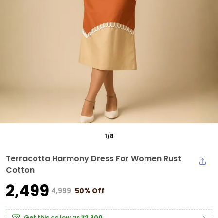
1
/
8
Terracotta Harmony Dress For Women Rust
Cotton
₹2,499
₹4,999
50% Off
Get this as low as
₹2,300