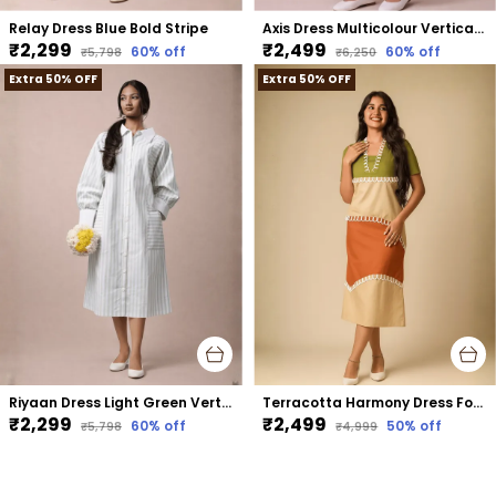
Relay Dress Blue Bold Stripe
Axis Dress Multicolour Vertical Stripe
₹2,299
₹2,499
60
% off
60
% off
₹5,798
₹6,250
Extra 50% OFF
Extra 50% OFF
Riyaan Dress Light Green Vertical Stripe
Terracotta Harmony Dress For Women Rust Cotton
₹2,299
₹2,499
60
% off
50
% off
₹5,798
₹4,999