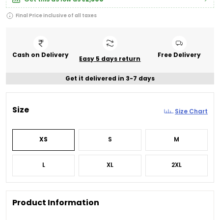
Final Price inclusive of all taxes
Cash on Delivery
Free Delivery
Easy 5 days return
Get it delivered in 3-7 days
Size
Size Chart
XS
S
M
L
XL
2XL
Product Information