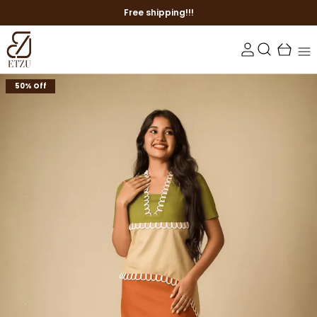
Free shipping!!!
50% Off