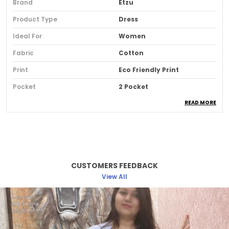
Brand
Etzu
Product Type
Dress
Ideal For
Women
Fabric
Cotton
Print
Eco Friendly Print
Pocket
2 Pocket
READ MORE
Fit
Comfort Fit
Country Of Origin
India
Pack Of
1
CUSTOMERS FEEDBACK
Product Description
View All
The Terracotta Harmony Dress Embodies Earthy
Warmth And Timeless Grace. Inspired By Natural
Clay Tones, Its Flowy Silhouette And Breathable
Cotton Blends Create Effortless Elegance.