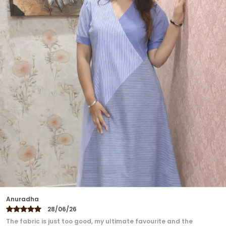
Designed To Move With Ease, This Dress Is Perfect
For Daytime Outings, Evening Gatherings, Or
Travel Escapes. With Etzu's Signature Focus On
Slow Fashion, It Offers A Versatile Charm That
Harmonizes Culture, Comfort, And Style.
Ekta
27/06/26
Loved the dress ❤️❤️❤️ Perfect fitting...super comfortable, no