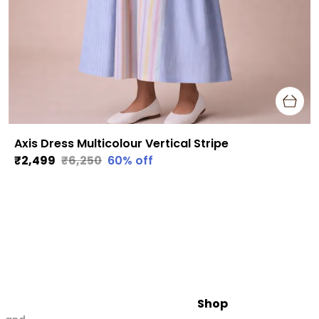
Axis Dress Multicolour Vertical Stripe
₹2,499
₹6,250
60
% off
Shop