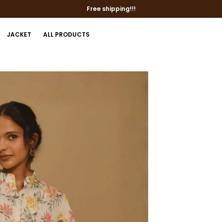
Free shipping!!!
JACKET
ALL PRODUCTS