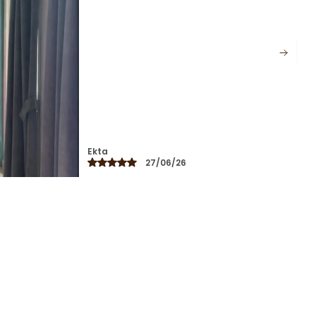
Perfect For Workdays, Brunches, And
Travel, Its Versatile Design Lets You Style
The Pieces Together Or Separately For
Endless Looks. A Slow Fashion Essential
That Combines Thoughtful Detailing
With Effortless Charm.
Shreya
16/03/26