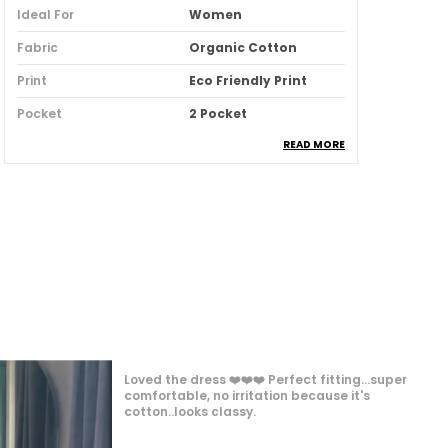
Ideal For
Women
Fabric
Organic Cotton
Print
Eco Friendly Print
Pocket
2 Pocket
READ MORE
Fit
Comfort Fit
Country Of Origin
India
Pack Of
1
Product Description
The Petal Pleated Cord Set Brings
Modern Elegance With Delicate Pleats
Inspired By Soft Petals. Crafted In
This product was so beautiful and comfortable.
Breathable Cotton Blends, This Two-
I liked to wear it every next day and I wore it very
Piece Set Balances Structure With
frequently 😍❤️ the fabric is so soft soft and
Fluidity, Offering Both Style And Comfort.
comfortable.