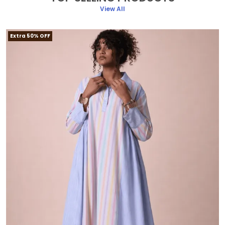
View All
Extra 50% OFF