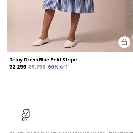
Relay Dress Blue Bold Stripe
₹2,299
₹5,798
60
% off