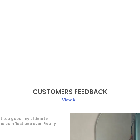
CUSTOMERS FEEDBACK
View All
 elegant and stylish. The fabric
 and comfortable to wear for
fitting is accurate, and the color
ages shown. Overall, a value-
hase suitable for parties and