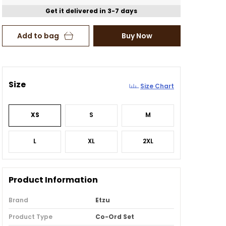
Get it delivered in 3-7 days
Add to bag
Buy Now
Size
Size Chart
XS
S
M
L
XL
2XL
Product Information
Brand
Etzu
Product Type
Co-Ord Set