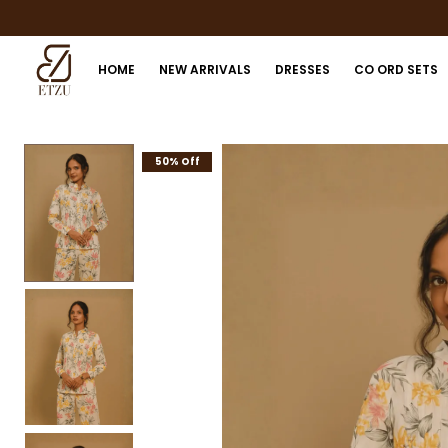
HOME
NEW ARRIVALS
DRESSES
CO ORD SETS
50% Off