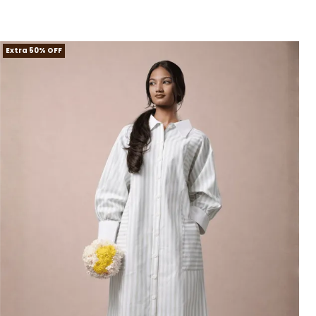
Extra 50% OFF