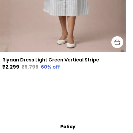
Riyaan Dress Light Green Vertical Stripe
₹2,299
₹5,798
60
% off
Policy