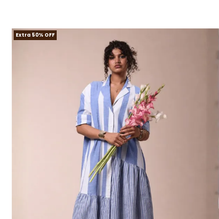
Extra 50% OFF