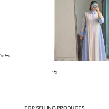
/03/26
2
/
6
TOP SELLING PRODUCTS