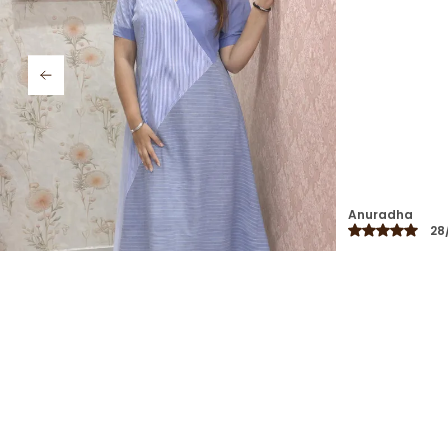
casual outings.
Swati
26