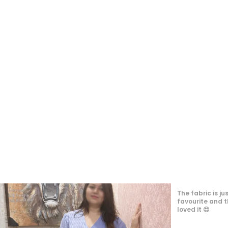
The dress looks
quality is good
long hours. The 
matches the im
for-money purc