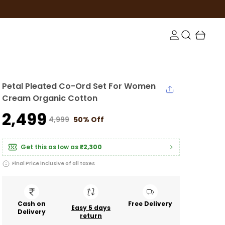
Petal Pleated Co-Ord Set For Women
Cream Organic Cotton
₹2,499
₹4,999
50% Off
Get this as low as
₹2,300
Final Price inclusive of all taxes
Cash on
Free Delivery
Easy 5 days
Delivery
return