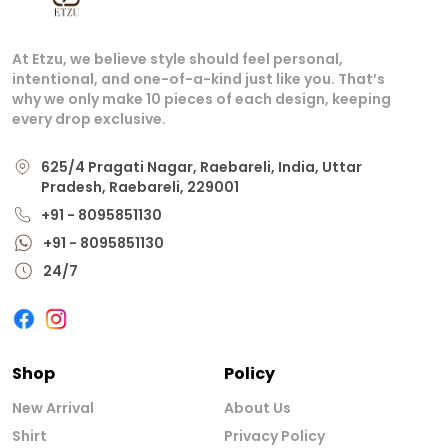
At Etzu, we believe style should feel personal,
intentional, and one-of-a-kind just like you. That’s
why we only make 10 pieces of each design, keeping
every drop exclusive.
625/4 Pragati Nagar, Raebareli, India, Uttar
Pradesh, Raebareli, 229001
+91 - 8095851130
+91 - 8095851130
24/7
Shop
Policy
New Arrival
About Us
Shirt
Privacy Policy