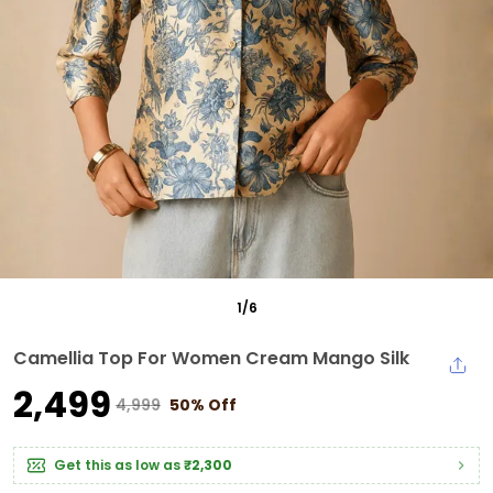
1
/
6
Camellia Top For Women Cream Mango Silk
₹2,499
₹4,999
50% Off
Get this as low as
₹2,300