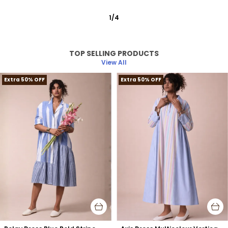
2
/
12
TOP SELLING PRODUCTS
View All
Extra 50% OFF
Extra 50% OFF