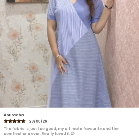
A Flattering Fit And Versatile Styling Perfect For
Workdays, Evening Outings, Or Weekend
Getaways. Pair It With Tailored Pants, Skirts, Or
Denim To Create Looks That Are Chic Yet
Effortless.
Ekta
27/06/26
Loved the dress ❤️❤️❤️ Perfect fitting...super comfortable,
irritation because it's cotton..looks classy.