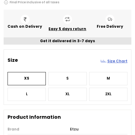
Final Price inclusive of all taxes
Cash on Delivery
Free Delivery
Easy 5 days return
Get it delivered in 3-7 days
Size
Size Chart
XS
S
M
L
XL
2XL
Product Information
Brand
Etzu