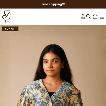
Free shipping!!!
50% Off