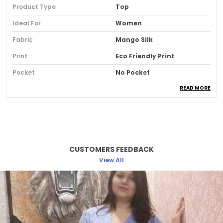
Product Type
Top
Ideal For
Women
Fabric
Mango Silk
Print
Eco Friendly Print
Pocket
No Pocket
READ MORE
Fit
Comfort Fit
Country Of Origin
India
Pack Of
1
CUSTOMERS FEEDBACK
Product Description
View All
The Camellia Top Is A Blend Of Soft Cotton
Comfort And Timeless Elegance. Inspired By
Blooming Florals, This Piece Adds A Graceful
Charm To Your Everyday Wardrobe. Designed
With Etzu's Everyday-Elegant Philosophy, It Offers