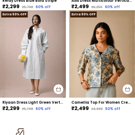
Relay Dress Blue Bold Stripe
Axis Dress Multicolour Vertical Stripe
₹2,299
₹2,499
60
% off
60
% off
₹5,798
₹6,250
Extra 50% OFF
Extra 50% OFF
Riyaan Dress Light Green Vertical Stripe
Camellia Top For Women Cream Mango Silk
₹2,299
₹2,499
60
% off
50
% off
₹5,798
₹4,999