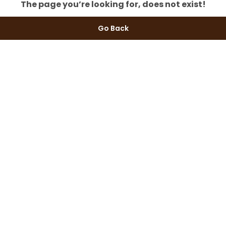
The page you’re looking for, does not exist!
Go Back