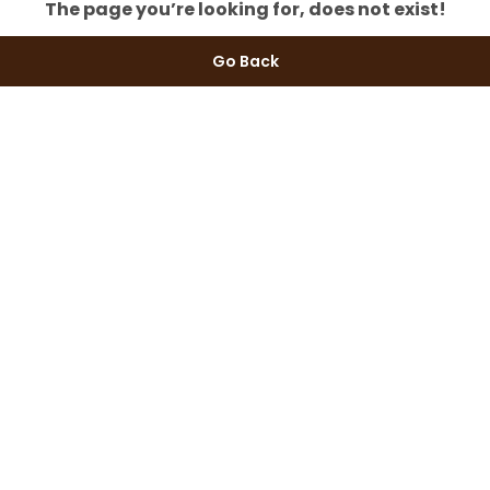
The page you’re looking for, does not exist!
Go Back