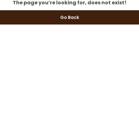
The page you’re looking for, does not exist!
Go Back